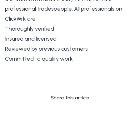
professional tradespeople. All professionals on
ClickWrk are:
Thoroughly verified
Insured and licensed
Reviewed by previous customers
Committed to quality work
Share this article