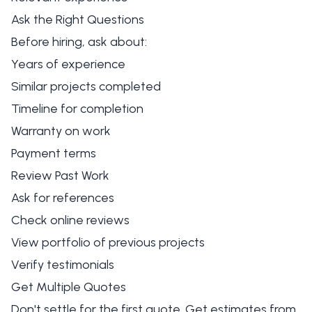
Ask the Right Questions
Before hiring, ask about:
Years of experience
Similar projects completed
Timeline for completion
Warranty on work
Payment terms
Review Past Work
Ask for references
Check online reviews
View portfolio of previous projects
Verify testimonials
Get Multiple Quotes
Don't settle for the first quote. Get estimates from