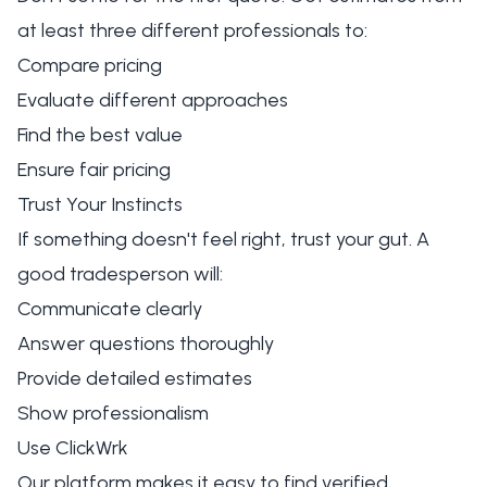
at least three different professionals to:
Compare pricing
Evaluate different approaches
Find the best value
Ensure fair pricing
Trust Your Instincts
If something doesn't feel right, trust your gut. A
good tradesperson will:
Communicate clearly
Answer questions thoroughly
Provide detailed estimates
Show professionalism
Use ClickWrk
Our platform makes it easy to find verified,