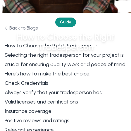
Guide
Back to Blogs
How to Choose the Right
Tradesperson
How to Choose the Right Tradesperson
Selecting the right tradesperson for your project is
2/1/2024
ClickWrk Team
crucial for ensuring quality work and peace of mind.
Here's how to make the best choice.
Check Credentials
Always verify that your tradesperson has:
Valid licenses and certifications
Insurance coverage
Positive reviews and ratings
Relevant experience