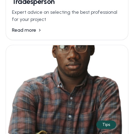
Tradesperson
Expert advice on selecting the best professional
for your project
Read more
Tips