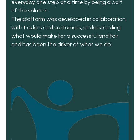
everyday one step at a time by being a part
of the solution.
The platform was developed in collaboration
with traders and customers, understanding
what would make for a successful and fair
end has been the driver of what we do.