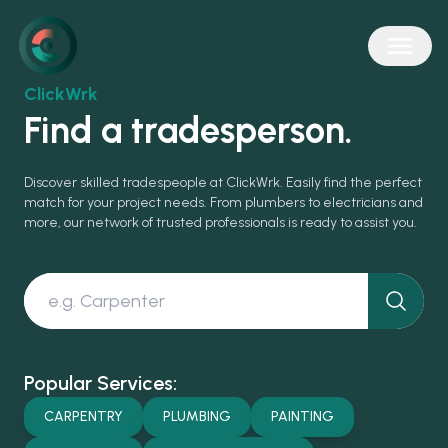
ClickWrk
Find a tradesperson.
Discover skilled tradespeople at ClickWrk. Easily find the perfect
match for your project needs. From plumbers to electricians and
more, our network of trusted professionals is ready to assist you.
Popular Services:
CARPENTRY
PLUMBING
PAINTING