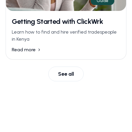
Guide
Getting Started with ClickWrk
Learn how to find and hire verified tradespeople
in Kenya
Read more
See all