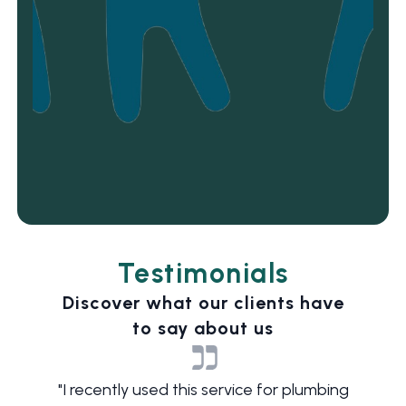
Testimonials
Discover what our clients have
to say about us
"
I recently used this service for plumbing