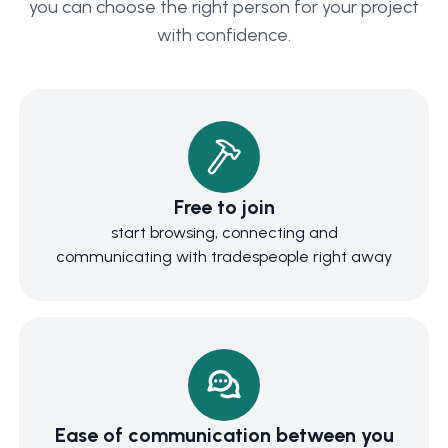
you can choose the right person for your project
with confidence.
Free to join
start browsing, connecting and
communicating with tradespeople right away
Ease of communication between you