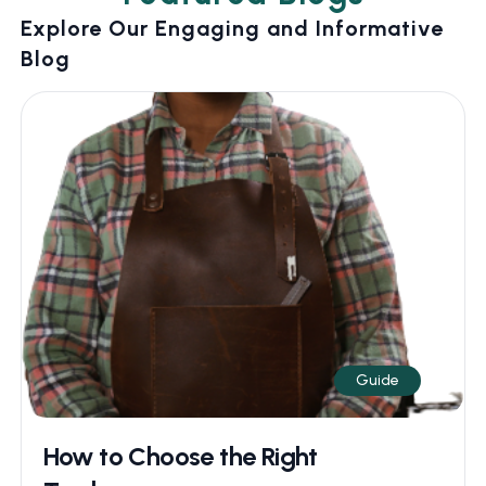
Explore Our Engaging and Informative
Blog
Guide
How to Choose the Right