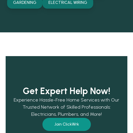
GARDENING
ELECTRICAL WIRING
Get Expert Help Now!
Experience Hassle-Free Home Services with Our
Trusted Network of Skilled Professionals:
Electricians, Plumbers, and More!
Join ClickWrk