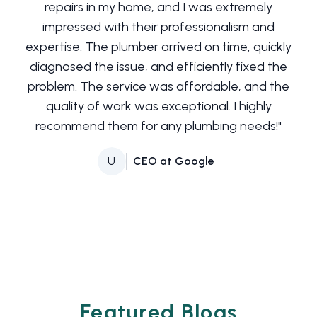
repairs in my home, and I was extremely
impressed with their professionalism and
expertise. The plumber arrived on time, quickly
diagnosed the issue, and efficiently fixed the
problem. The service was affordable, and the
quality of work was exceptional. I highly
recommend them for any plumbing needs!
"
U
CEO at Google
Featured Blogs