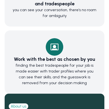
and tradespeople
you can see your conversation, there’s no room
for ambiguity
Work with the best as chosen by you
finding the best tradespeople for your job is
made easier with trader profiles where you
can see their skills, and the guesswork is
removed from your decision making
About us