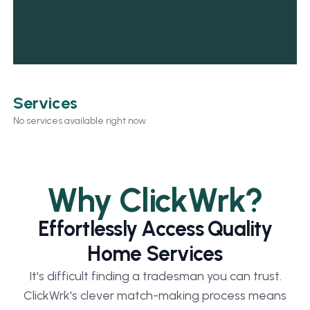
Services
No services available right now.
Why ClickWrk?
Effortlessly Access Quality
Home Services
It's difficult finding a tradesman you can trust.
ClickWrk's clever match-making process means