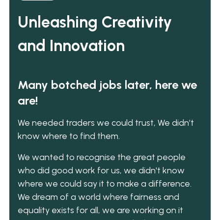
Unleashing Creativity
and Innovation
Many botched jobs later, here we
are!
We needed traders we could trust, We didn’t
know where to find them.
We wanted to recognise the great people
who did good work for us, we didn't know
where we could say it to make a difference.
We dream of a world where fairness and
equality exists for all, we are working on it