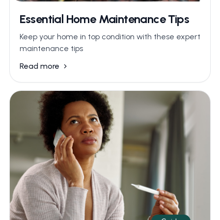
Essential Home Maintenance Tips
Keep your home in top condition with these expert
maintenance tips
Read more