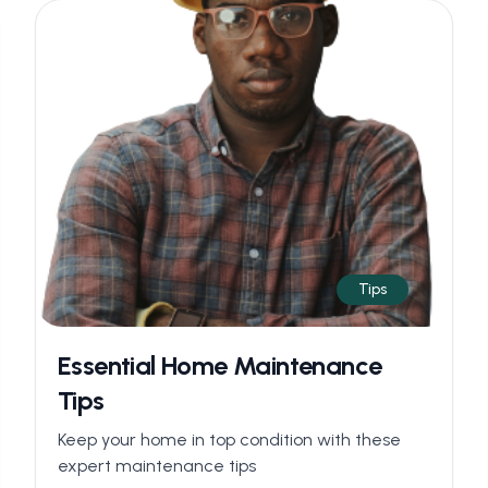
Tips
Essential Home Maintenance
Tips
Keep your home in top condition with these
expert maintenance tips