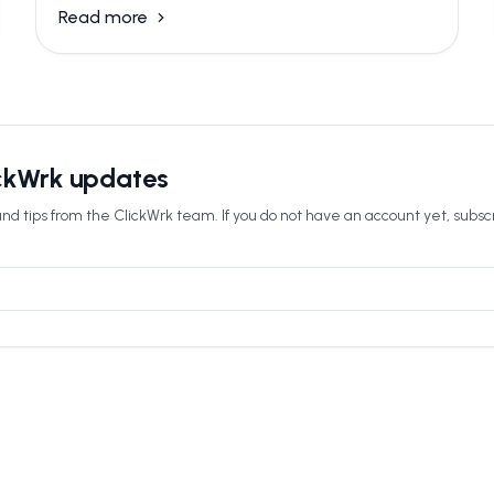
Read more
ickWrk updates
nd tips from the ClickWrk team. If you do not have an account yet, subsc