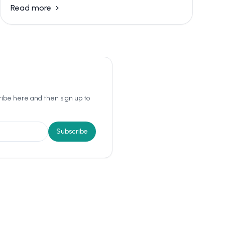
Read more
ribe here and then sign up to
Subscribe