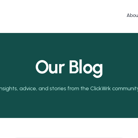
Abou
Our Blog
Insights, advice, and stories from the ClickWrk community