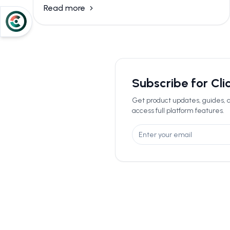
Read more
Subscribe for Cl
Get product updates, guides, a
access full platform features.