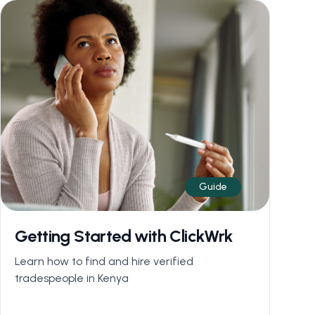
Guide
Getting Started with ClickWrk
Learn how to find and hire verified
tradespeople in Kenya