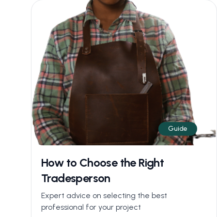
Guide
How to Choose the Right
Tradesperson
Expert advice on selecting the best
professional for your project