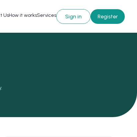
t Us
How it works
Services
Sign in
Register
.