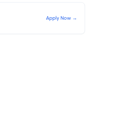
Apply Now →