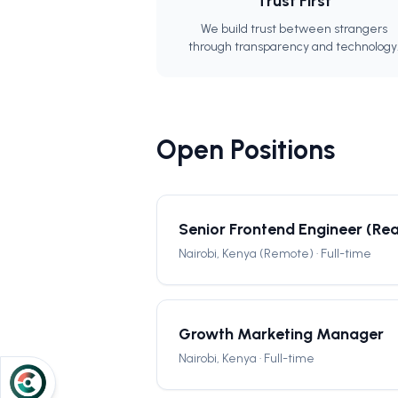
Trust First
We build trust between strangers
through transparency and technology
Open Positions
Senior Frontend Engineer (Rea
Nairobi, Kenya (Remote) · Full-time
Growth Marketing Manager
Nairobi, Kenya · Full-time