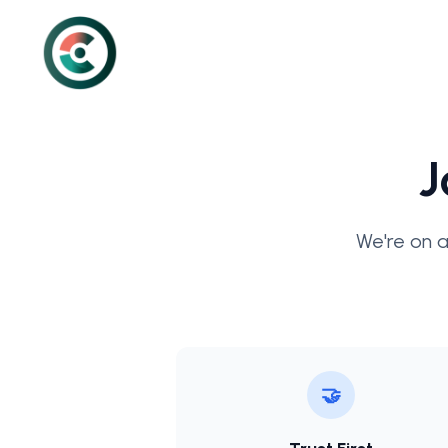
J
We're on a
🤝