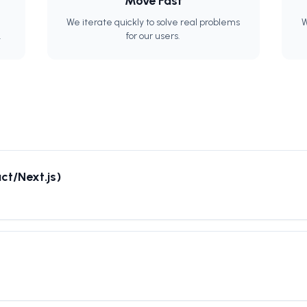
Move Fast
We iterate quickly to solve real problems
W
.
for our users.
ct/Next.js)