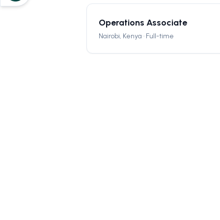
Operations Associate
Nairobi, Kenya · Full-time