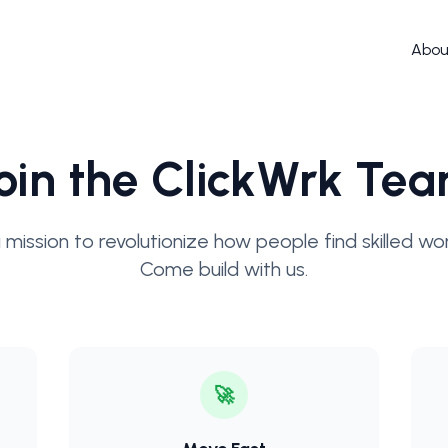
Abou
oin the ClickWrk Te
 mission to revolutionize how people find skilled work
Come build with us.
🚀