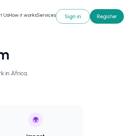
t Us
How it works
Services
Sign in
Register
am
 in Africa.
🌍