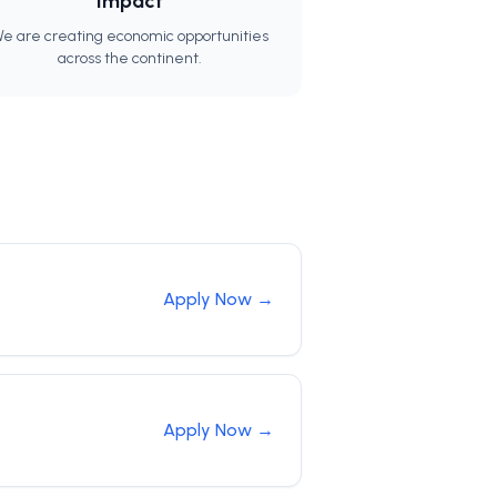
Impact
e are creating economic opportunities
across the continent.
Apply Now →
Apply Now →