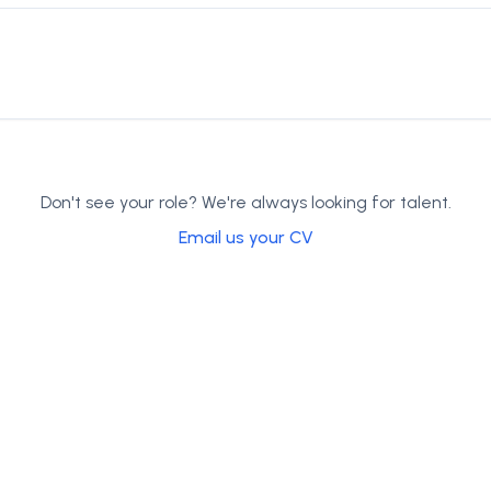
Don't see your role? We're always looking for talent.
Email us your CV